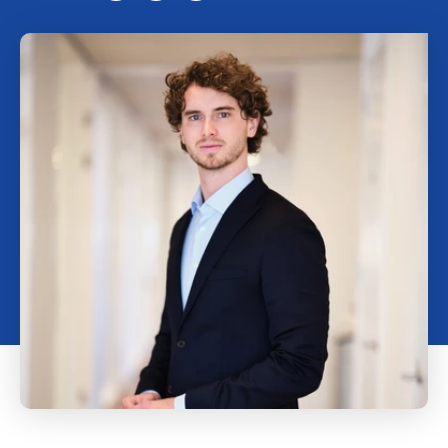
Working at Marktlink