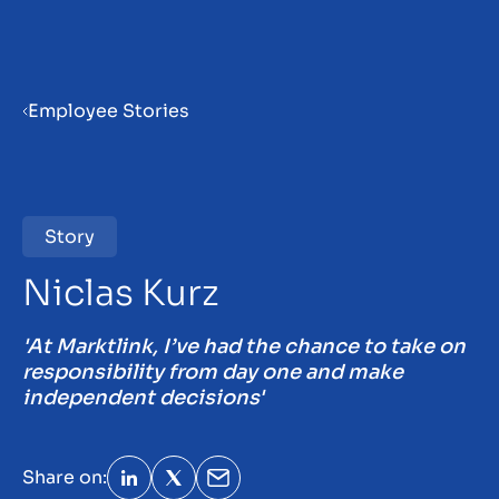
Menu
Employee Stories
Home
Vacancies
Story
31
Niclas Kurz
Employee stories
'At Marktlink, I’ve had the chance to take on
responsibility from day one and make
Become a partner
independent decisions'
Insights
Share on: