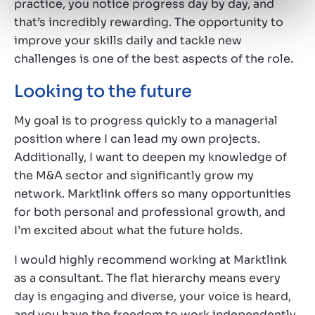
practice, you notice progress day by day, and
that’s incredibly rewarding. The opportunity to
improve your skills daily and tackle new
challenges is one of the best aspects of the role.
Looking to the future
My goal is to progress quickly to a managerial
position where I can lead my own projects.
Additionally, I want to deepen my knowledge of
the M&A sector and significantly grow my
network. Marktlink offers so many opportunities
for both personal and professional growth, and
I’m excited about what the future holds.
I would highly recommend working at Marktlink
as a consultant. The flat hierarchy means every
day is engaging and diverse, your voice is heard,
and you have the freedom to work independently.