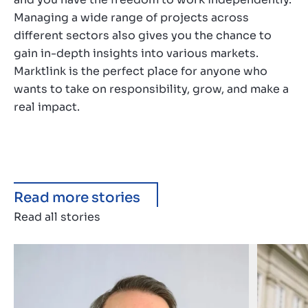
Managing a wide range of projects across
different sectors also gives you the chance to
gain in-depth insights into various markets.
Marktlink is the perfect place for anyone who
wants to take on responsibility, grow, and make a
real impact.
Read more stories
Read all stories