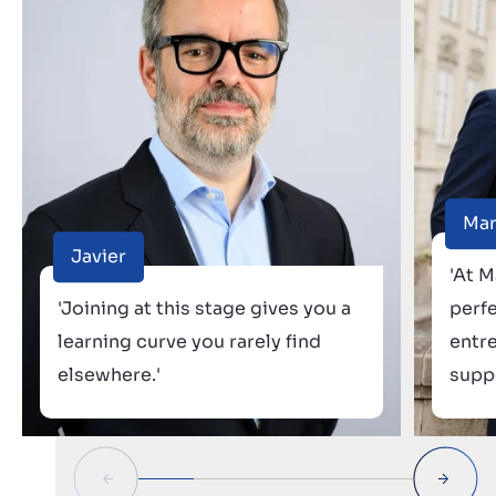
Ma
Javier
'At M
'Joining at this stage gives you a
perf
learning curve you rarely find
entr
elsewhere.'
suppo