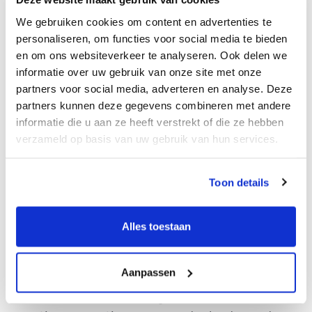
freedom to bring your own ideas and methods to
We gebruiken cookies om content en advertenties te
the table, which is something I find invaluable.
personaliseren, om functies voor social media te bieden
Growing with Marktlink
en om ons websiteverkeer te analyseren. Ook delen we
informatie over uw gebruik van onze site met onze
It’s incredibly exciting to be part of a company
partners voor social media, adverteren en analyse. Deze
that is growing so rapidly, both in Germany and
partners kunnen deze gegevens combineren met andere
informatie die u aan ze heeft verstrekt of die ze hebben
across Europe. Every new office strengthens
verzameld op basis van uw gebruik van hun services.
Marktlink’s network and increases its visibility in
the market. However, as Marktlink continues to
expand and becomes a larger international player,
Toon details
maintaining the personal connection and
navigating the challenges that come with rapid
Alles toestaan
growth has also been a learning experience.
One of the main challenges for me was jumping
Aanpassen
straight into client meetings and challenging
sales calls. It was daunting at first, but with