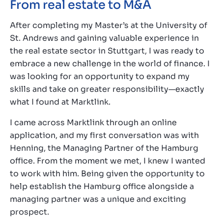
From real estate to M&A
After completing my Master’s at the University of
St. Andrews and gaining valuable experience in
the real estate sector in Stuttgart, I was ready to
embrace a new challenge in the world of finance. I
was looking for an opportunity to expand my
skills and take on greater responsibility—exactly
what I found at Marktlink.
I came across Marktlink through an online
application, and my first conversation was with
Henning, the Managing Partner of the Hamburg
office. From the moment we met, I knew I wanted
to work with him. Being given the opportunity to
help establish the Hamburg office alongside a
managing partner was a unique and exciting
prospect.