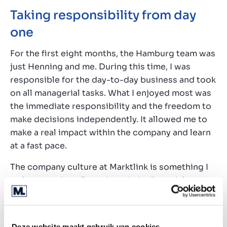
Taking responsibility from day
one
For the first eight months, the Hamburg team was
just Henning and me. During this time, I was
responsible for the day-to-day business and took
on all managerial tasks. What I enjoyed most was
the immediate responsibility and the freedom to
make decisions independently. It allowed me to
make a real impact within the company and learn
at a fast pace.
The company culture at Marktlink is something I
truly appreciate. Even though the financial sector
can be challenging and stressful, the atmosphere
here feels like a family. Everyone is willing to
support and help each other, and you’re given the
Deze website maakt gebruik van cookies