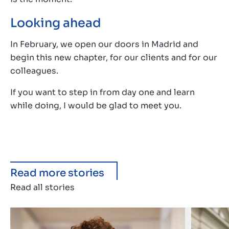
Looking ahead
In February, we open our doors in Madrid and
begin this new chapter, for our clients and for our
colleagues.
If you want to step in from day one and learn
while doing, I would be glad to meet you.
Read more stories
Read all stories