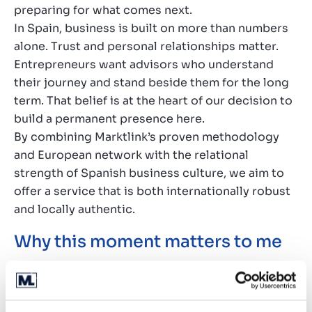
preparing for what comes next.
In Spain, business is built on more than numbers
alone. Trust and personal relationships matter.
Entrepreneurs want advisors who understand
their journey and stand beside them for the long
term. That belief is at the heart of our decision to
build a permanent presence here.
By combining Marktlink’s proven methodology
and European network with the relational
strength of Spanish business culture, we aim to
offer a service that is both internationally robust
and locally authentic.
Why this moment matters to me
This step comes at the right moment in my career.
Over the years, I have built strong relationships
with entrepreneurs and seen what they need