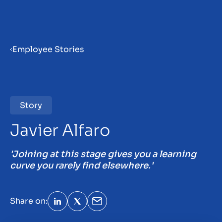
Menu
Employee Stories
Home
Vacancies
Story
31
Javier Alfaro
Employee stories
'Joining at this stage gives you a learning
curve you rarely find elsewhere.'
Become a partner
Insights
Share on: