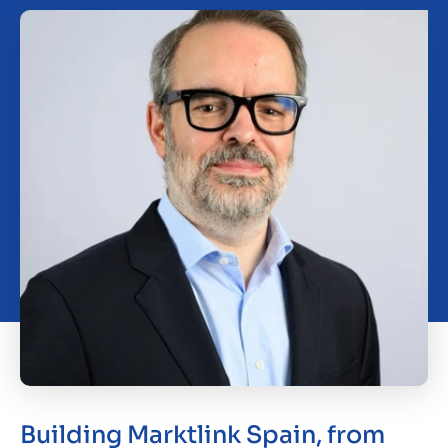
Working at Marktlink
Building Marktlink Spain, from