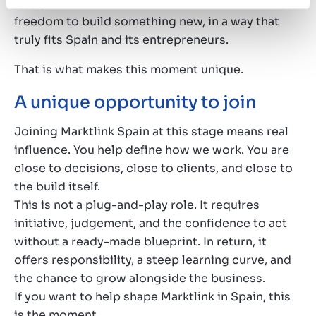
European network. At the same time, we have the
freedom to build something new, in a way that
truly fits Spain and its entrepreneurs.
That is what makes this moment unique.
A unique opportunity to join
Joining Marktlink Spain at this stage means real
influence. You help define how we work. You are
close to decisions, close to clients, and close to
the build itself.
This is not a plug-and-play role. It requires
initiative, judgement, and the confidence to act
without a ready-made blueprint. In return, it
offers responsibility, a steep learning curve, and
the chance to grow alongside the business.
If you want to help shape Marktlink in Spain, this
is the moment.