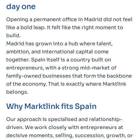
day one
Opening a permanent office in Madrid did not feel
like a bold leap. It felt like the right moment to
build.
Madrid has grown into a hub where talent,
ambition, and international capital come
together. Spain itself is a country built on
entrepreneurs, with a strong mid-market of
family-owned businesses that form the backbone
of the economy. That is exactly where Marktlink
belongs.
Why Marktlink fits Spain
Our approach is specialised and relationship-
driven. We work closely with entrepreneurs at
decisive moments, selling, succession, growth, or