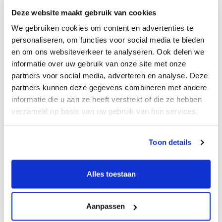
during transformational moments. One thing has
Deze website maakt gebruik van cookies
always been clear to me: trust is the foundation.
We gebruiken cookies om content en advertenties te
Success is not defined by transactions alone. It is
personaliseren, om functies voor social media te bieden
about building something that lasts, with clients
en om ons websiteverkeer te analyseren. Ook delen we
and with the team. A team that takes ownership,
informatie over uw gebruik van onze site met onze
develops its own network, and feels proud of
partners voor social media, adverteren en analyse. Deze
what we are creating together.
partners kunnen deze gegevens combineren met andere
informatie die u aan ze heeft verstrekt of die ze hebben
What it means to build from
verzameld op basis van uw gebruik van hun services.
scratch
Toon details
Being entrepreneurial means owning both
strategy and execution. Making choices, testing
them in practice, and taking responsibility for the
Alles toestaan
outcome, day by day.
We are not starting from zero. We bring decades
Aanpassen
of M&A experience, a strong platform, and a