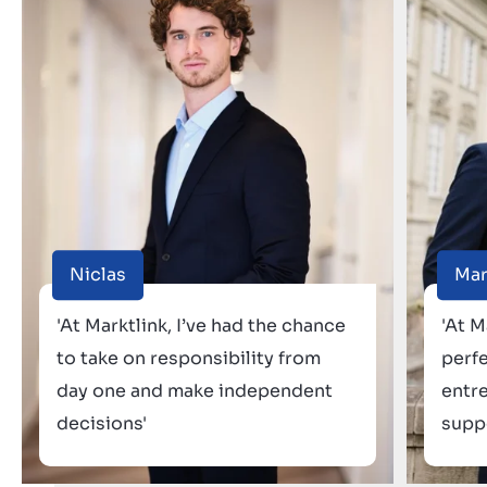
Niclas
Ma
'At Marktlink, I’ve had the chance
'At M
to take on responsibility from
perf
day one and make independent
entr
decisions'
suppo