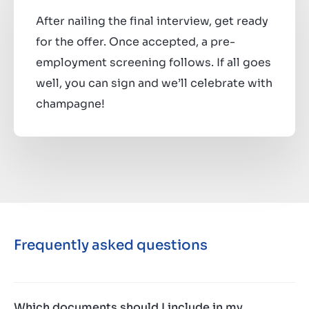
After nailing the final interview, get ready
for the offer. Once accepted, a pre-
employment screening follows. If all goes
well, you can sign and we’ll celebrate with
champagne!
Frequently asked questions
Which documents should I include in my