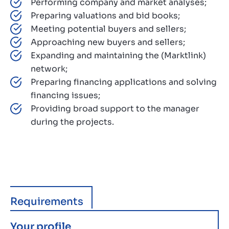
Performing company and market analyses;
Preparing valuations and bid books;
Meeting potential buyers and sellers;
Approaching new buyers and sellers;
Expanding and maintaining the (Marktlink)
network;
Preparing financing applications and solving
financing issues;
Providing broad support to the manager
during the projects.
Requirements
Your profile