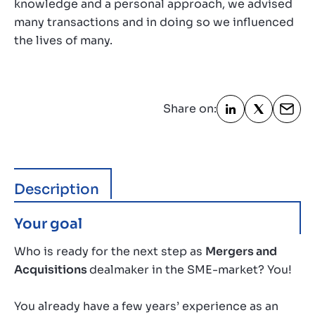
knowledge and a personal approach, we advised
many transactions and in doing so we influenced
the lives of many.
Share on:
Description
Your goal
Who is ready for the next step as
Mergers and
Acquisitions
dealmaker in the SME-market? You!
You already have a few years’ experience as an