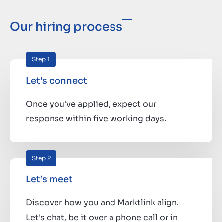
Our hiring process
Step 1
Let's connect
Once you've applied, expect our
response within five working days.
Step 2
Let’s meet
Discover how you and Marktlink align.
Let's chat, be it over a phone call or in