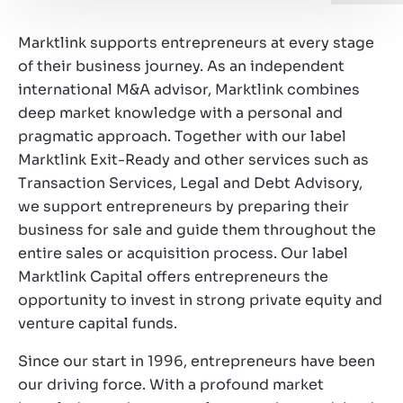
Working at Marktlink
Marktlink supports entrepreneurs at every stage
of their business journey. As an independent
international M&A advisor, Marktlink combines
deep market knowledge with a personal and
pragmatic approach. Together with our label
Marktlink Exit-Ready and other services such as
Transaction Services, Legal and Debt Advisory,
we support entrepreneurs by preparing their
business for sale and guide them throughout the
entire sales or acquisition process. Our label
Marktlink Capital offers entrepreneurs the
opportunity to invest in strong private equity and
venture capital funds.
Since our start in 1996, entrepreneurs have been
our driving force. With a profound market