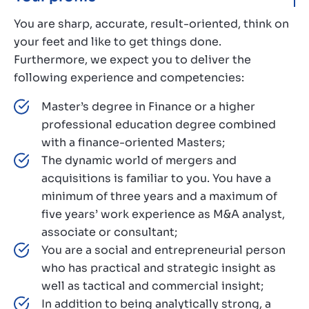
You are sharp, accurate, result-oriented, think on
your feet and like to get things done.
Furthermore, we expect you to deliver the
following experience and competencies:
Master’s degree in Finance or a higher
professional education degree combined
with a finance-oriented Masters;
The dynamic world of mergers and
acquisitions is familiar to you. You have a
minimum of three years and a maximum of
five years’ work experience as M&A analyst,
associate or consultant;
You are a social and entrepreneurial person
who has practical and strategic insight as
well as tactical and commercial insight;
In addition to being analytically strong, a