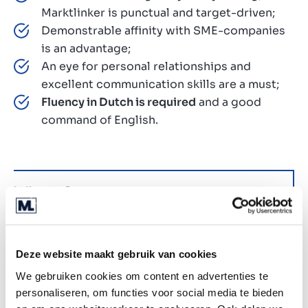
Marktlinker is punctual and target-driven;
Demonstrable affinity with SME-companies
is an advantage;
An eye for personal relationships and
excellent communication skills are a must;
Fluency in Dutch is required
and a good
command of English.
Why us?
At Marktlink, we’re not just dealmakers, we’re
future-shapers. With a strong focus on tech, data,
and AI, we’re redefining the world of M&A. Here’s
Deze website maakt gebruik van cookies
what you can expect when you join our fast-
We gebruiken cookies om content en advertenties te
growing, entrepreneurial team:
personaliseren, om functies voor social media te bieden