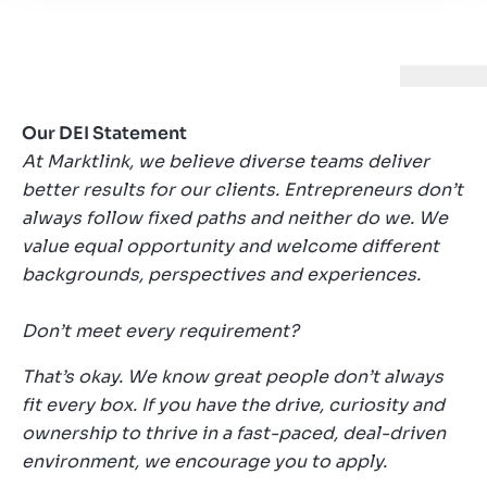
Our DEI Statement
At Marktlink, we believe diverse teams deliver
better results for our clients. Entrepreneurs don’t
always follow fixed paths and neither do we. We
value equal opportunity and welcome different
backgrounds, perspectives and experiences.
Don’t meet every requirement?
That’s okay. We know great people don’t always
fit every box. If you have the drive, curiosity and
ownership to thrive in a fast-paced, deal-driven
environment, we encourage you to apply.