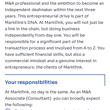
M&A professional and the ambition to become an
independent dealmaker within the next three
years. This entrepreneurial drive is part of
Marktlink’s DNA. At Marktlink, you will not just be
a link in the chain, but doing business
independently from day one. You will be
responsible for a significant part of the
transaction process and involved from A to Z. You
have sufficient financial skills, but also a
commercial mindset and a genuine interest in
entrepreneurs;
the
clients of Marktlink.
Your responsibilities
At Marktlink, no day is the same. As an M&A
Associate (Consultant) you can broadly expect
the following: