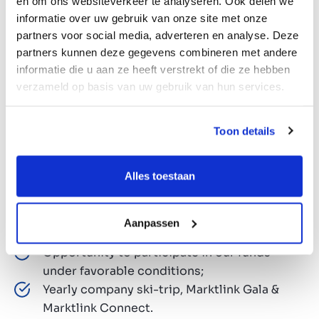
en om ons websiteverkeer te analyseren. Ook delen we
informatie over uw gebruik van onze site met onze
Opportunity to shape the future of a leading
partners voor social media, adverteren en analyse. Deze
European M&A firm;
partners kunnen deze gegevens combineren met andere
Unlimited holidays. A unique blend of
informatie die u aan ze heeft verstrekt of die ze hebben
freedom and responsibility;
verzameld op basis van uw gebruik van hun services.
Competitive salary and annual bonus;
Pension plan via ASR;
Toon details
HP laptop and iPhone;
Responsibility from day one, with flexible
Alles toestaan
working hours and entrepreneurial
colleagues;
Tailor-made training and personal
Aanpassen
development;
Opportunity to participate in our funds
under favorable conditions;
Yearly company ski-trip, Marktlink Gala &
Marktlink Connect.