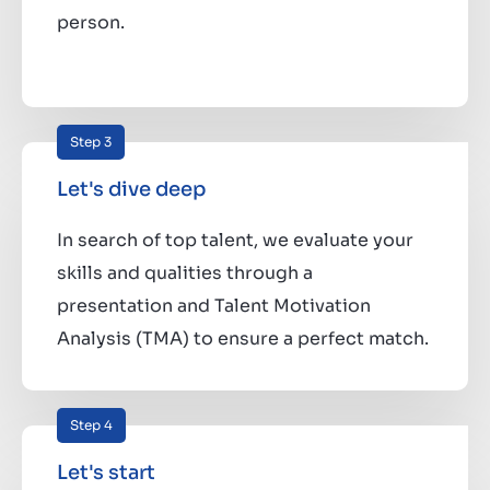
person.
Step 3
Let's dive deep
In search of top talent, we evaluate your
skills and qualities through a
presentation and Talent Motivation
Analysis (TMA) to ensure a perfect match.
Step 4
Let's start