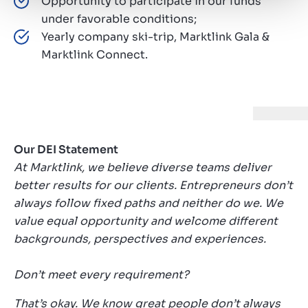
Opportunity to participate in our funds
under favorable conditions;
Yearly company ski-trip, Marktlink Gala &
Marktlink Connect.
Our DEI Statement
At Marktlink, we believe diverse teams deliver
better results for our clients. Entrepreneurs don’t
always follow fixed paths and neither do we. We
value equal opportunity and welcome different
backgrounds, perspectives and experiences.
Don’t meet every requirement?
That’s okay. We know great people don’t always