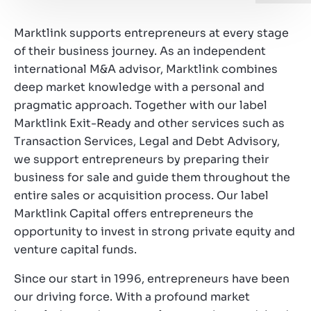
Working at Marktlink
Marktlink supports entrepreneurs at every stage
of their business journey. As an independent
international M&A advisor, Marktlink combines
deep market knowledge with a personal and
pragmatic approach. Together with our label
Marktlink Exit-Ready and other services such as
Transaction Services, Legal and Debt Advisory,
we support entrepreneurs by preparing their
business for sale and guide them throughout the
entire sales or acquisition process. Our label
Marktlink Capital offers entrepreneurs the
opportunity to invest in strong private equity and
venture capital funds.
Since our start in 1996, entrepreneurs have been
our driving force. With a profound market