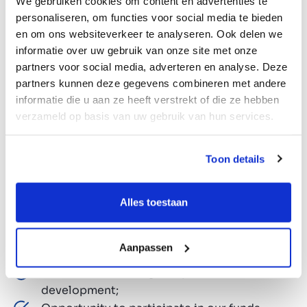
We gebruiken cookies om content en advertenties te
what you can expect when you join our fast-
personaliseren, om functies voor social media te bieden
growing, entrepreneurial team:
en om ons websiteverkeer te analyseren. Ook delen we
informatie over uw gebruik van onze site met onze
partners voor social media, adverteren en analyse. Deze
Opportunity to shape the future of a leading
partners kunnen deze gegevens combineren met andere
European M&A firm;
informatie die u aan ze heeft verstrekt of die ze hebben
Unlimited holidays. A unique blend of
verzameld op basis van uw gebruik van hun services.
freedom and responsibility;
Competitive salary and annual bonus;
Toon details
Company car;
Pension plan via ASR;
HP laptop and iPhone;
Alles toestaan
Responsibility from day one, with flexible
working hours and entrepreneurial
Aanpassen
colleagues;
Tailor-made training and personal
development;