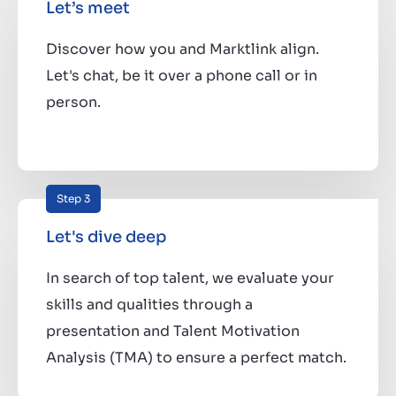
Let’s meet
Discover how you and Marktlink align.
Let's chat, be it over a phone call or in
person.
Step 3
Let's dive deep
In search of top talent, we evaluate your
skills and qualities through a
presentation and Talent Motivation
Analysis (TMA) to ensure a perfect match.