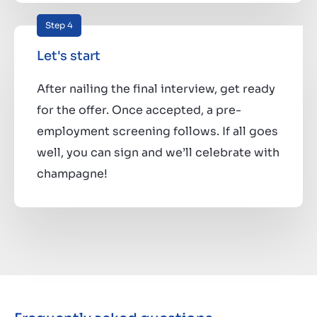
Step 4
Let's start
After nailing the final interview, get ready
for the offer. Once accepted, a pre-
employment screening follows. If all goes
well, you can sign and we’ll celebrate with
champagne!