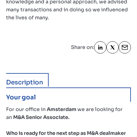
knowledge and a personal approach, we advised
many transactions and in doing so we influenced
the lives of many.
Share on:
Description
Your goal
For our office in
Amsterdam
we are looking for
an
M&A Senior Associate.
Who is ready for the next step as M&A dealmaker