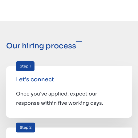
Our hiring process
Step 1
Let's connect
Once you've applied, expect our
response within five working days.
Step 2