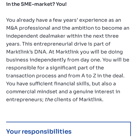
in the SME-market? You!
You already have a few years’ experience as an
M&A professional and the ambition to become an
independent dealmaker within the next three
years. This entrepreneurial drive is part of
Marktlink’s DNA. At Marktlink you will be doing
business independently from day one. You will be
responsible for a significant part of the
transaction process and from A to Z in the deal.
You have sufficient financial skills, but also a
commercial mindset and a genuine interest in
entrepreneurs;
the
clients of Marktlink.
Your responsibilities