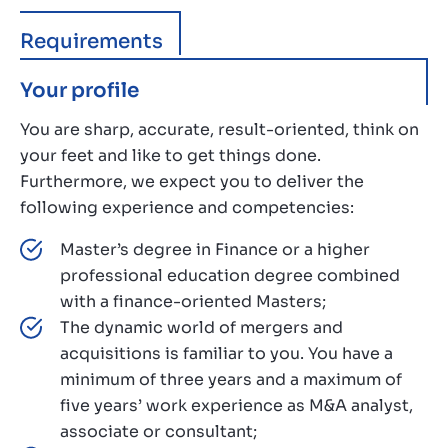
Requirements
Your profile
You are sharp, accurate, result-oriented, think on
your feet and like to get things done.
Furthermore, we expect you to deliver the
following experience and competencies:
Master’s degree in Finance or a higher
professional education degree combined
with a finance-oriented Masters;
The dynamic world of mergers and
acquisitions is familiar to you. You have a
minimum of three years and a maximum of
five years’ work experience as M&A analyst,
associate or consultant;