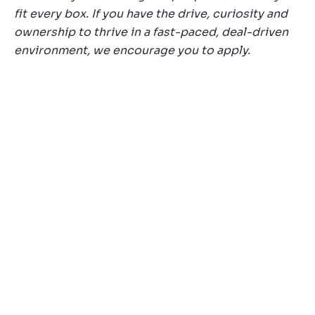
fit every box. If you have the drive, curiosity and
ownership to thrive in a fast-paced, deal-driven
environment, we encourage you to apply.