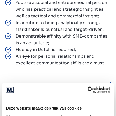
You are a social and entrepreneurial person
who has practical and strategic insight as
well as tactical and commercial insight;
In addition to being analytically strong, a
Marktlinker is punctual and target-driven;
Demonstrable affinity with SME-companies
is an advantage;
Fluency in Dutch is required;
An eye for personal relationships and
excellent communication skills are a must.
Why us?
At Marktlink, we’re not just dealmakers, we’re
future-shapers. With a strong focus on tech, data,
Deze website maakt gebruik van cookies
and AI, we’re redefining the world of M&A. Here’s