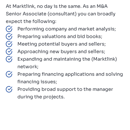
At Marktlink, no day is the same. As an M&A
Senior Associate (consultant) you can broadly
expect the following:
Performing company and market analysis;
Preparing valuations and bid books;
Meeting potential buyers and sellers;
Approaching new buyers and sellers;
Expanding and maintaining the (Marktlink)
network;
Preparing financing applications and solving
financing issues;
Providing broad support to the manager
during the projects.