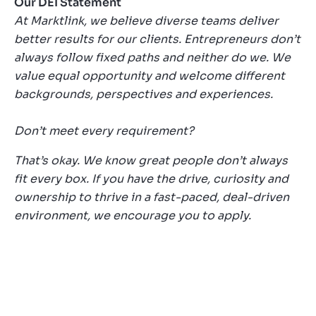
Our DEI Statement
At Marktlink, we believe diverse teams deliver
better results for our clients. Entrepreneurs don’t
always follow fixed paths and neither do we. We
value equal opportunity and welcome different
backgrounds, perspectives and experiences.
Don’t meet every requirement?
That’s okay. We know great people don’t always
fit every box. If you have the drive, curiosity and
ownership to thrive in a fast-paced, deal-driven
environment, we encourage you to apply.