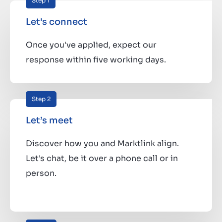
Step 1
Let's connect
Once you've applied, expect our
response within five working days.
Step 2
Let’s meet
Discover how you and Marktlink align.
Let's chat, be it over a phone call or in
person.