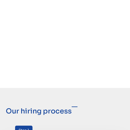
Our hiring process