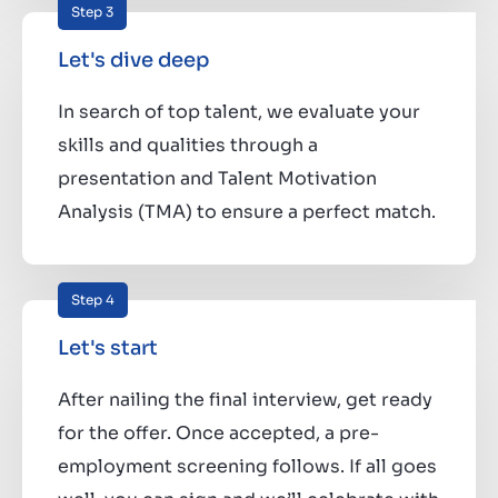
Step 3
Let's dive deep
In search of top talent, we evaluate your
skills and qualities through a
presentation and Talent Motivation
Analysis (TMA) to ensure a perfect match.
Step 4
Let's start
After nailing the final interview, get ready
for the offer. Once accepted, a pre-
employment screening follows. If all goes