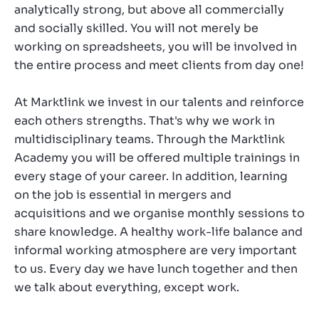
analytically strong, but above all commercially
and socially skilled. You will not merely be
working on spreadsheets, you will be involved in
the entire process and meet clients from day one!
At Marktlink we invest in our talents and reinforce
each others strengths. That's why we work in
multidisciplinary teams. Through the Marktlink
Academy you will be offered multiple trainings in
every stage of your career. In addition, learning
on the job is essential in mergers and
acquisitions and we organise monthly sessions to
share knowledge. A healthy work-life balance and
informal working atmosphere are very important
to us. Every day we have lunch together and then
we talk about everything, except work.