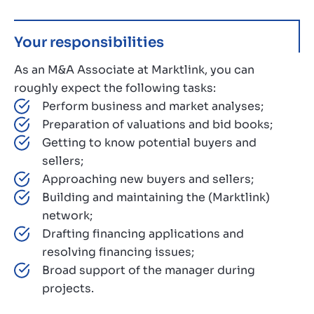
Your responsibilities
As an M&A Associate at Marktlink, you can
roughly expect the following tasks:
Perform business and market analyses;
Preparation of valuations and bid books;
Getting to know potential buyers and
sellers;
Approaching new buyers and sellers;
Building and maintaining the (Marktlink)
network;
Drafting financing applications and
resolving financing issues;
Broad support of the manager during
projects.