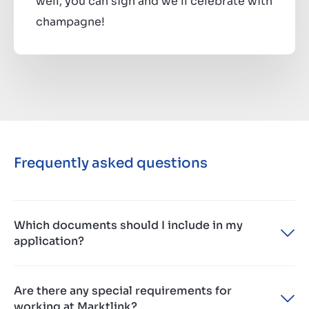
well, you can sign and we’ll celebrate with
champagne!
Frequently asked questions
Which documents should I include in my
application?
Please provide us with your most recent CV,
Are there any special requirements for
updated motivation and if you really want to shine
working at Marktlink?