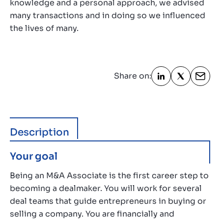
knowledge and a personal approach, we advised
many transactions and in doing so we influenced
the lives of many.
Share on:
Description
Your goal
Being an M&A Associate is the first career step to
becoming a dealmaker. You will work for several
deal teams that guide entrepreneurs in buying or
selling a company. You are financially and