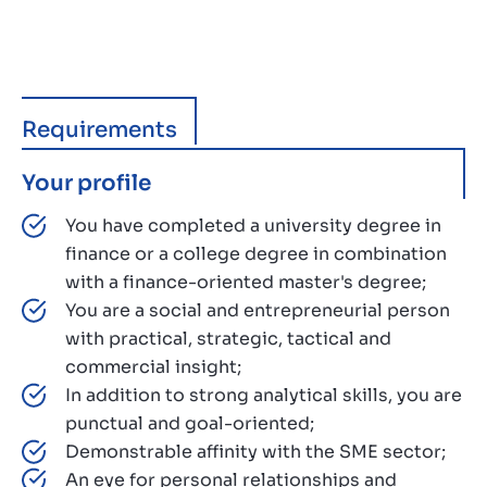
Requirements
Your profile
You have completed a university degree in
finance or a college degree in combination
with a finance-oriented master's degree;
You are a social and entrepreneurial person
with practical, strategic, tactical and
commercial insight;
In addition to strong analytical skills, you are
punctual and goal-oriented;
Demonstrable affinity with the SME sector;
An eye for personal relationships and