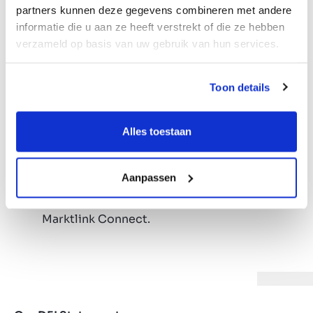
responsibility;
partners kunnen deze gegevens combineren met andere
Competitive salary and annual bonus;
informatie die u aan ze heeft verstrekt of die ze hebben
Company car;
verzameld op basis van uw gebruik van hun services.
Opportunity to participate in our funds
under favorable conditions;
Toon details
HP laptop and iPhone;
Responsibility from day one, with flexible
working hours and entrepreneurial
Alles toestaan
colleagues;
Tailor-made training and personal
Aanpassen
development, because growth never stops;
Yearly company ski-trip, Marktlink Gala &
Marktlink Connect.