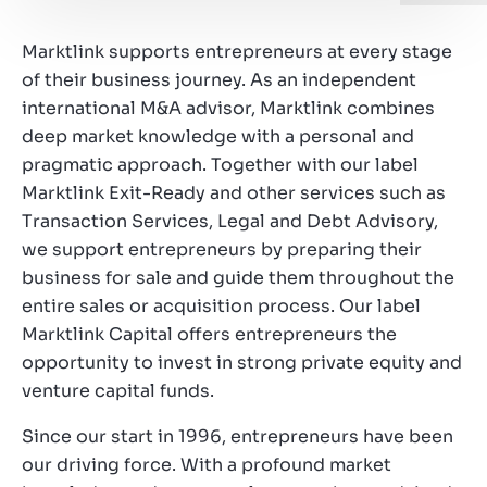
Working at Marktlink
Marktlink supports entrepreneurs at every stage
of their business journey. As an independent
international M&A advisor, Marktlink combines
deep market knowledge with a personal and
pragmatic approach. Together with our label
Marktlink Exit-Ready and other services such as
Transaction Services, Legal and Debt Advisory,
we support entrepreneurs by preparing their
business for sale and guide them throughout the
entire sales or acquisition process. Our label
Marktlink Capital offers entrepreneurs the
opportunity to invest in strong private equity and
venture capital funds.
Since our start in 1996, entrepreneurs have been
our driving force. With a profound market