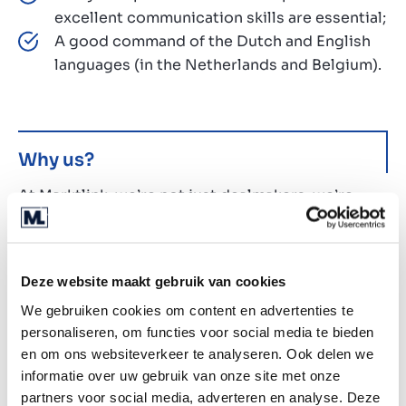
excellent communication skills are essential;
A good command of the Dutch and English
languages (in the Netherlands and Belgium).
Why us?
At Marktlink, we’re not just dealmakers, we’re
future-shapers. With a strong focus on tech, data,
and AI, we’re redefining the world of M&A. Here’s
what you can expect when you join our fast-
Deze website maakt gebruik van cookies
growing, entrepreneurial team:
We gebruiken cookies om content en advertenties te
Opportunity to shape the future of a leading
personaliseren, om functies voor social media te bieden
European M&A firm;
en om ons websiteverkeer te analyseren. Ook delen we
Unlimited holidays - work hard, play hard,
informatie over uw gebruik van onze site met onze
with a unique blend of freedom and
partners voor social media, adverteren en analyse. Deze