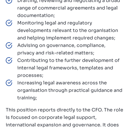
Drafting, reviewing and negotiating a broad
range of commercial agreements and legal
documentation;
Monitoring legal and regulatory
developments relevant to the organisation
and helping implement required changes;
Advising on governance, compliance,
privacy and risk-related matters;
Contributing to the further development of
internal legal frameworks, templates and
processes;
Increasing legal awareness across the
organisation through practical guidance and
training;
This position reports directly to the CFO. The role
is focused on corporate legal support,
international expansion and governance. It does