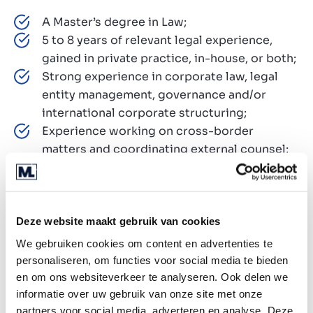
A Master’s degree in Law;
5 to 8 years of relevant legal experience,
gained in private practice, in-house, or both;
Strong experience in corporate law, legal
entity management, governance and/or
international corporate structuring;
Experience working on cross-border
matters and coordinating external counsel;
The ability to operate effectively in a broad
and hands-on legal role;
Strong analytical, drafting and stakeholder
management skills;
Deze website maakt gebruik van cookies
A proactive mindset and the ability to build
We gebruiken cookies om content en advertenties te
structure in a fast-growing environment;
personaliseren, om functies voor social media te bieden
Fluent in Dutch and English, both spoken and
en om ons websiteverkeer te analyseren. Ook delen we
written;
informatie over uw gebruik van onze site met onze
partners voor social media, adverteren en analyse. Deze