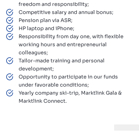
freedom and responsibility;
Competitive salary and annual bonus;
Pension plan via ASR;
HP laptop and iPhone;
Responsibility from day one, with flexible
working hours and entrepreneurial
colleagues;
Tailor-made training and personal
development;
Opportunity to participate in our funds
under favorable conditions;
Yearly company ski-trip, Marktlink Gala &
Marktlink Connect.