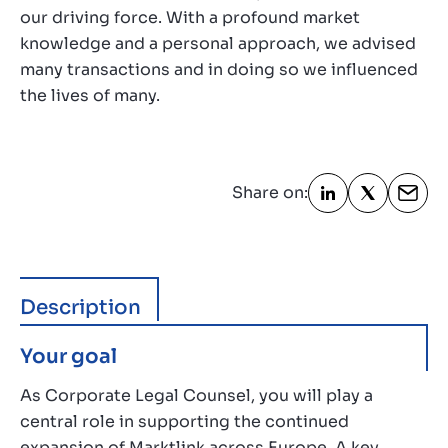
our driving force. With a profound market
knowledge and a personal approach, we advised
many transactions and in doing so we influenced
the lives of many.
Share on:
Description
Your goal
As Corporate Legal Counsel, you will play a
central role in supporting the continued
expansion of Marktlink across Europe. A key