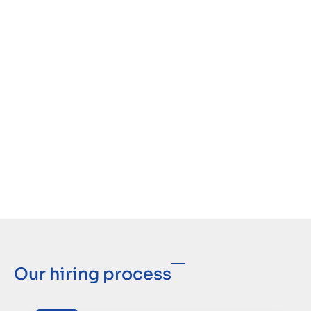
Our hiring process