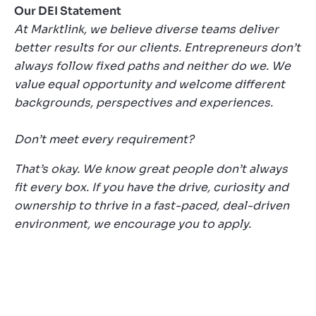
Our DEI Statement
At Marktlink, we believe diverse teams deliver
better results for our clients. Entrepreneurs don’t
always follow fixed paths and neither do we. We
value equal opportunity and welcome different
backgrounds, perspectives and experiences.
Don’t meet every requirement?
That’s okay. We know great people don’t always
fit every box. If you have the drive, curiosity and
ownership to thrive in a fast-paced, deal-driven
environment, we encourage you to apply.