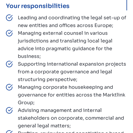
Your responsibilities
Leading and coordinating the legal set-up of
new entities and offices across Europe;
Managing external counsel in various
jurisdictions and translating local legal
advice into pragmatic guidance for the
business;
Supporting international expansion projects
from a corporate governance and legal
structuring perspective;
Managing corporate housekeeping and
governance for entities across the Marktlink
Group;
Advising management and internal
stakeholders on corporate, commercial and
general legal matters;