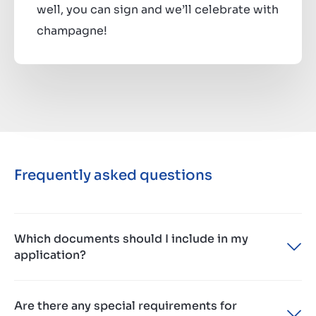
well, you can sign and we’ll celebrate with
champagne!
Frequently asked questions
Which documents should I include in my
application?
Please provide us with your most recent CV,
Are there any special requirements for
updated motivation and if you really want to shine