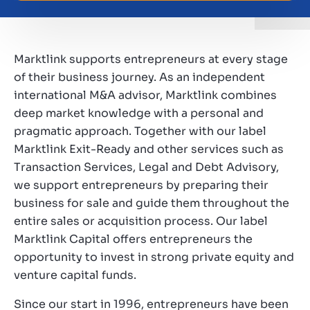
Working at Marktlink
Marktlink supports entrepreneurs at every stage
of their business journey. As an independent
international M&A advisor, Marktlink combines
deep market knowledge with a personal and
pragmatic approach. Together with our label
Marktlink Exit-Ready and other services such as
Transaction Services, Legal and Debt Advisory,
we support entrepreneurs by preparing their
business for sale and guide them throughout the
entire sales or acquisition process. Our label
Marktlink Capital offers entrepreneurs the
opportunity to invest in strong private equity and
venture capital funds.
Since our start in 1996, entrepreneurs have been