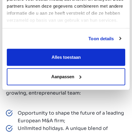
Experience with commercial contracting,
partners kunnen deze gegevens combineren met andere
compliance frameworks, GDPR and employment-
informatie die u aan ze heeft verstrekt of die ze hebben
related legal support is considered a plus.
verzameld op basis van uw gebruik van hun services.
Toon details
Why us?
Alles toestaan
At Marktlink, we’re not just dealmakers, we’re
future-shapers. With a strong focus on tech, data,
Aanpassen
and AI, we’re redefining the world of M&A. Here’s
what you can expect when you join our fast-
growing, entrepreneurial team:
Opportunity to shape the future of a leading
European M&A firm;
Unlimited holidays. A unique blend of