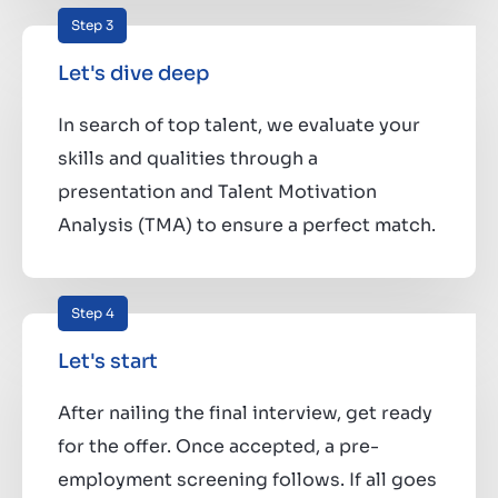
Step 3
Let's dive deep
In search of top talent, we evaluate your
skills and qualities through a
presentation and Talent Motivation
Analysis (TMA) to ensure a perfect match.
Step 4
Let's start
After nailing the final interview, get ready
for the offer. Once accepted, a pre-
employment screening follows. If all goes