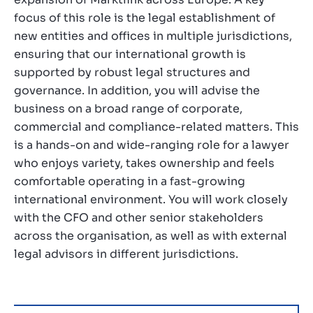
focus of this role is the legal establishment of
new entities and offices in multiple jurisdictions,
ensuring that our international growth is
supported by robust legal structures and
governance. In addition, you will advise the
business on a broad range of corporate,
commercial and compliance-related matters. This
is a hands-on and wide-ranging role for a lawyer
who enjoys variety, takes ownership and feels
comfortable operating in a fast-growing
international environment. You will work closely
with the CFO and other senior stakeholders
across the organisation, as well as with external
legal advisors in different jurisdictions.