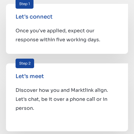
Step 1
Let's connect
Once you've applied, expect our
response within five working days.
Step 2
Let’s meet
Discover how you and Marktlink align.
Let's chat, be it over a phone call or in
person.