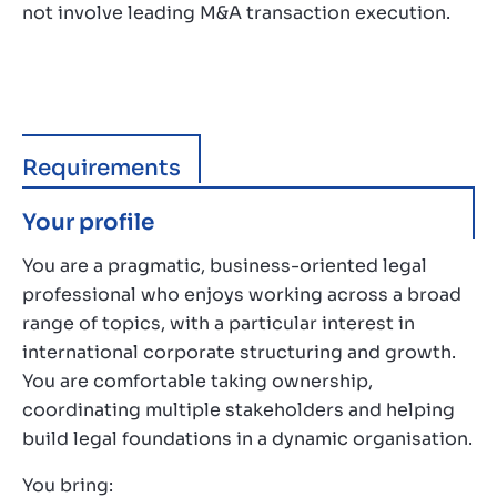
not involve leading M&A transaction execution.
Requirements
Your profile
You are a pragmatic, business-oriented legal
professional who enjoys working across a broad
range of topics, with a particular interest in
international corporate structuring and growth.
You are comfortable taking ownership,
coordinating multiple stakeholders and helping
build legal foundations in a dynamic organisation.
You bring: